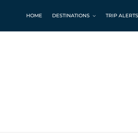
HOME
DESTINATIONS
TRIP ALERT