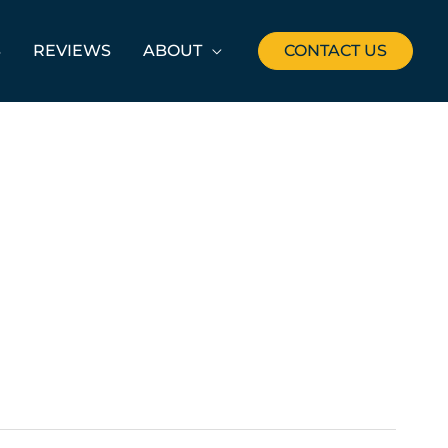
S
REVIEWS
ABOUT
CONTACT US