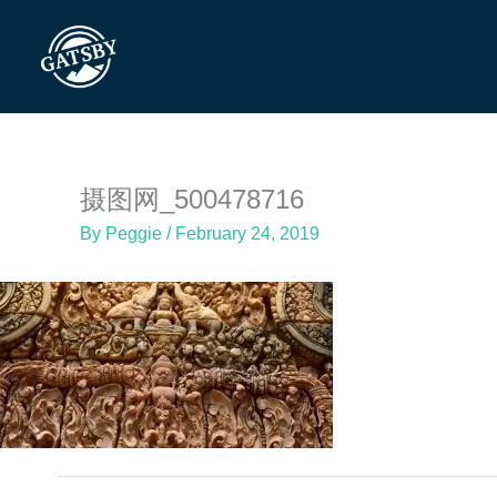
Skip
to
content
摄图网_500478716
By
Peggie
/
February 24, 2019