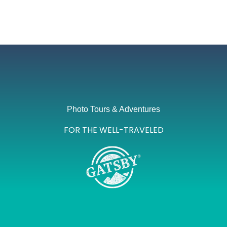
Photo Tours & Adventures
FOR THE WELL-TRAVELED