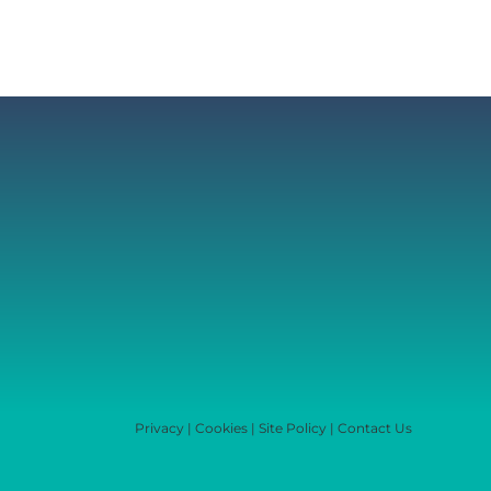
Privacy
|
Cookies
|
Site Policy
|
Contact Us