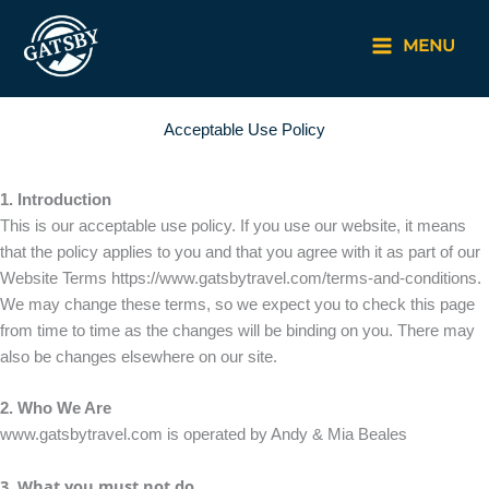
Skip
to
MENU
content
Acceptable Use Policy
1. Introduction
This is our acceptable use policy. If you use our website, it means
that the policy applies to you and that you agree with it as part of our
Website Terms https://www.gatsbytravel.com/terms-and-conditions.
We may change these terms, so we expect you to check this page
from time to time as the changes will be binding on you. There may
also be changes elsewhere on our site.
2. Who We Are
www.gatsbytravel.com is operated by Andy & Mia Beales
3. What you must not do