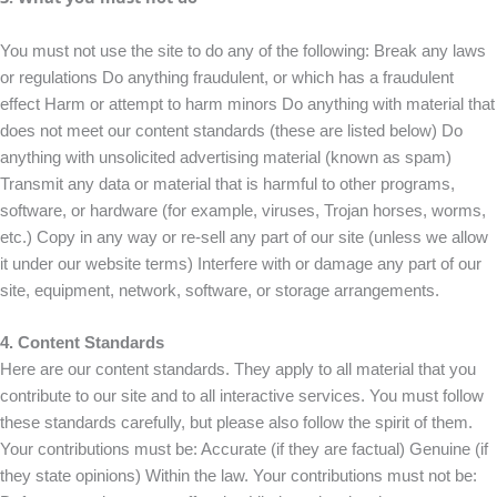
You must not use the site to do any of the following: Break any laws
or regulations Do anything fraudulent, or which has a fraudulent
effect Harm or attempt to harm minors Do anything with material that
does not meet our content standards (these are listed below) Do
anything with unsolicited advertising material (known as spam)
Transmit any data or material that is harmful to other programs,
software, or hardware (for example, viruses, Trojan horses, worms,
etc.) Copy in any way or re-sell any part of our site (unless we allow
it under our website terms) Interfere with or damage any part of our
site, equipment, network, software, or storage arrangements.
4. Content Standards
Here are our content standards. They apply to all material that you
contribute to our site and to all interactive services. You must follow
these standards carefully, but please also follow the spirit of them.
Your contributions must be: Accurate (if they are factual) Genuine (if
they state opinions) Within the law. Your contributions must not be: