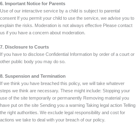
6. Important Notice for Parents
Use of our interactive service by a child is subject to parental
consent If you permit your child to use the service, we advise you to
explain the risks. Moderation is not always effective Please contact
us if you have a concern about moderation.
7. Disclosure to Courts
If you have to disclose Confidential Information by order of a court or
other public body you may do so.
8. Suspension and Termination
If we think you have breached this policy, we will take whatever
steps we think are necessary. These might include: Stopping your
use of the site temporarily or permanently Removing material you
have put on the site Sending you a warning Taking legal action Telling
the right authorities. We exclude legal responsibility and cost for
actions we take to deal with your breach of our policy.