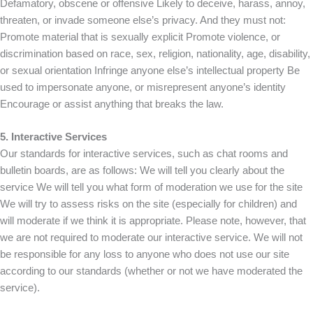
Defamatory, obscene or offensive Likely to deceive, harass, annoy,
threaten, or invade someone else’s privacy. And they must not:
Promote material that is sexually explicit Promote violence, or
discrimination based on race, sex, religion, nationality, age, disability,
or sexual orientation Infringe anyone else’s intellectual property Be
used to impersonate anyone, or misrepresent anyone’s identity
Encourage or assist anything that breaks the law.
5. Interactive Services
Our standards for interactive services, such as chat rooms and
bulletin boards, are as follows: We will tell you clearly about the
service We will tell you what form of moderation we use for the site
We will try to assess risks on the site (especially for children) and
will moderate if we think it is appropriate. Please note, however, that
we are not required to moderate our interactive service. We will not
be responsible for any loss to anyone who does not use our site
according to our standards (whether or not we have moderated the
service).