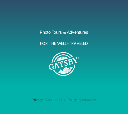
Photo Tours & Adventures
FOR THE WELL-TRAVELED
Privacy
|
Cookies
|
Site Policy
|
Contact Us