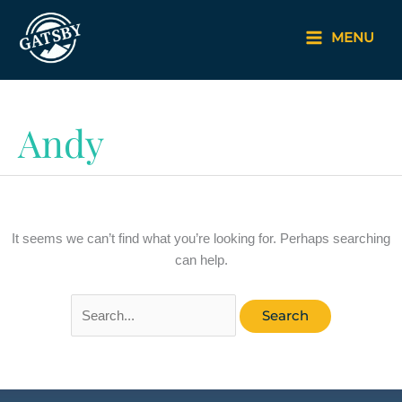
Skip
to
MENU
content
Andy
It seems we can’t find what you’re looking for. Perhaps searching
can help.
Search
for: