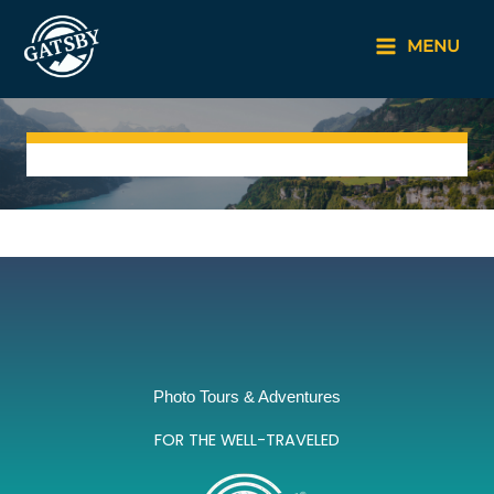
Skip
to
MENU
content
Photo Tours & Adventures
FOR THE WELL-TRAVELED