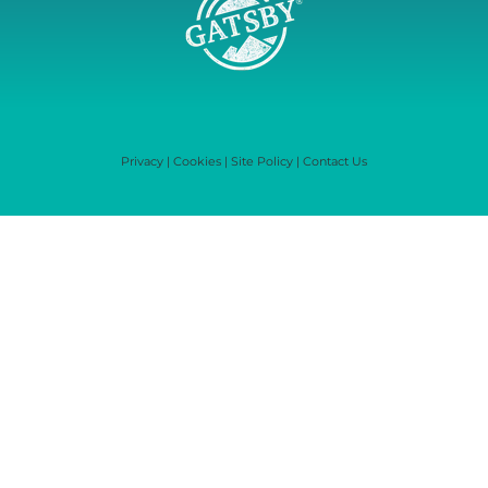
Privacy
|
Cookies
|
Site Policy
|
Contact Us