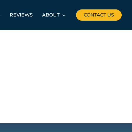
S
REVIEWS
ABOUT
CONTACT US