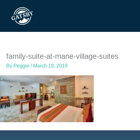
Skip
to
content
family-suite-at-mane-village-suites
By
Peggie
/
March 19, 2019