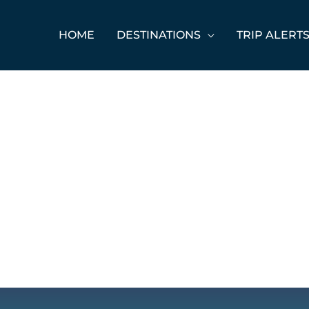
HOME
DESTINATIONS
TRIP ALERT