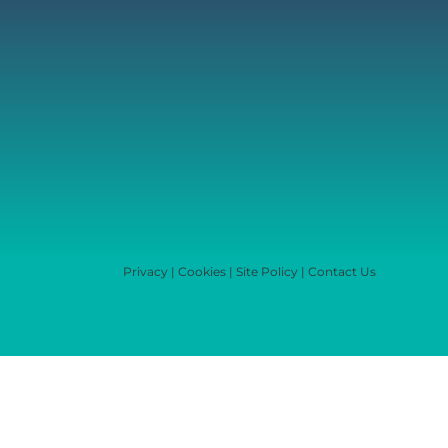
Privacy
|
Cookies
|
Site Policy
|
Contact Us