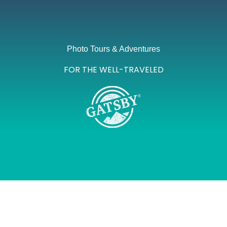
Photo Tours & Adventures
FOR THE WELL-TRAVELED