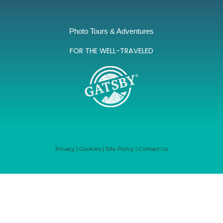
Photo Tours & Adventures
FOR THE WELL-TRAVELED
Privacy
|
Cookies
|
Site Policy
|
Contact Us