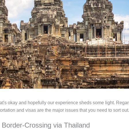
, that's okay and hopefully our experience sheds some light. Rega
ortation and visas are the major issues that you need to sort out
d Border-Crossing via Thailand