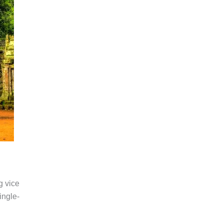
 vice
ingle-