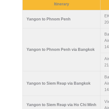
Itinerary
EK
Yangon to Phnom Penh
20
Ba
Ai
14
Yangon to Phnom Penh via Bangkok
Ai
21
Ba
Yangon to Siem Reap via Bangkok
Ai
14
Vi
Yangon to Siem Reap via Ho Chi Minh
Ai