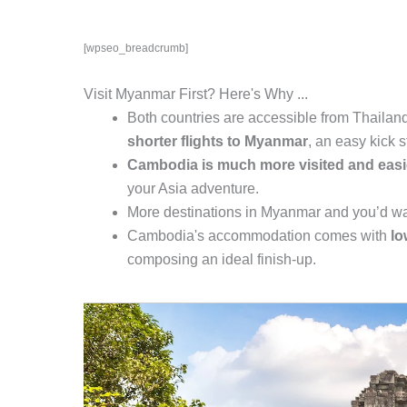
[wpseo_breadcrumb]
Visit Myanmar First? Here's Why ...
Both countries are accessible from Thailand
shorter flights to Myanmar
, an easy kick st
Cambodia is much more visited and easie
your Asia adventure.
More destinations in Myanmar and you’d w
Cambodia's accommodation comes with
lo
composing an ideal finish-up.