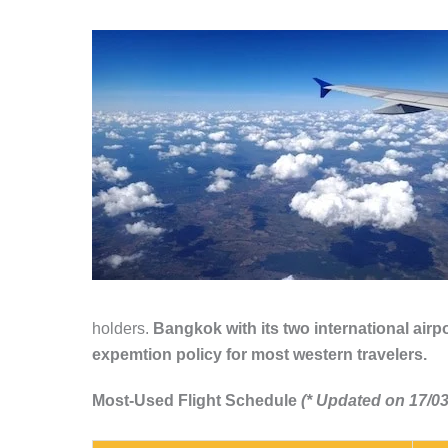
holders.
Bangkok with its two international airpo
expemtion policy for most western travelers.
Most-Used Flight Schedule
(* Updated on 17/03