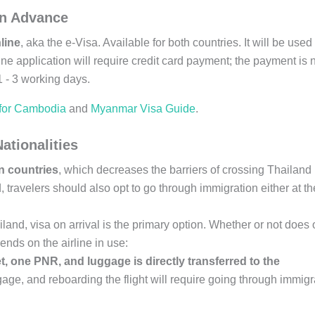
 in Advance
line
, aka the e-Visa. Available for both countries. It will be used 
ne application will require credit card payment; the payment is 
1 - 3 working days.
 for Cambodia
and
Myanmar Visa Guide
.
ationalities
rn countries
, which decreases the barriers of crossing Thailand
avelers should also opt to go through immigration either at th
iland, visa on arrival is the primary option. Whether or not does
pends on the airline in use:
t, one PNR, and luggage is directly transferred to the
gage, and reboarding the flight will require going through immigr