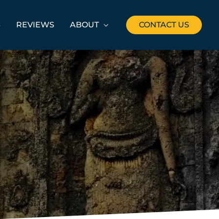
S
REVIEWS
ABOUT
CONTACT US