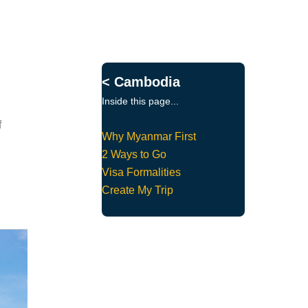
< Cambodia
Inside this page...
f
Why Myanmar First
2 Ways to Go
Visa Formalities
Create My Trip