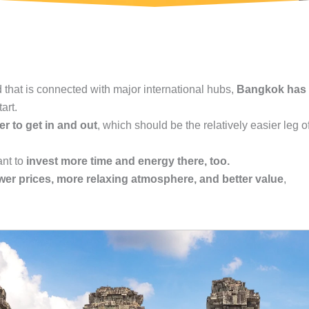
 that is connected with major international hubs,
Bangkok has
art.
r to get in and out
, which should be the relatively easier leg o
ant to
invest more time and energy there, too.
wer prices, more relaxing atmosphere, and better value
,