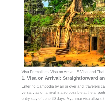
Visa Formalities: Visa on Arrival, E-Visa, and Thai
1. Visa on Arrival: Straightforward a
Entering Cambodia by air or overland, travelers ca
versa, visa on arrival is also possible at the airp
entry stay of up to 30 days; Myanmar visa allows 2