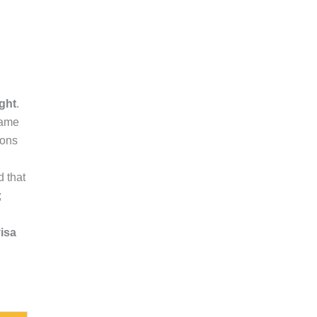
ght
.
same
ions
 that
;
visa