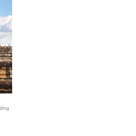
rding
.