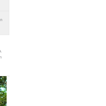
in
a.
an