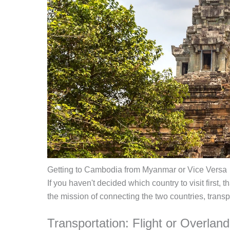
Getting to Cambodia from Myanmar or Vice Versa
If you haven't decided which country to visit first
the mission of connecting the two countries, transp
Transportation: Flight or Overlan