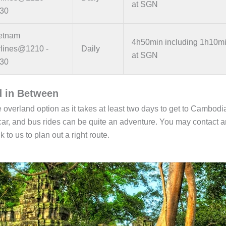
at SGN
30
etnam
4h50min including 1h10m
rlines@1210 -
Daily
at SGN
30
d in Between
 overland option as it takes at least two days to get to Cambodi
, car, and bus rides can be quite an adventure. You may contact 
 to us to plan out a right route.