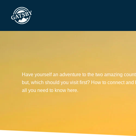
Skip
to
content
Have yourself an adventure to the two amazing countr
but, which should you visit first? How to connect an
all you need to know here.