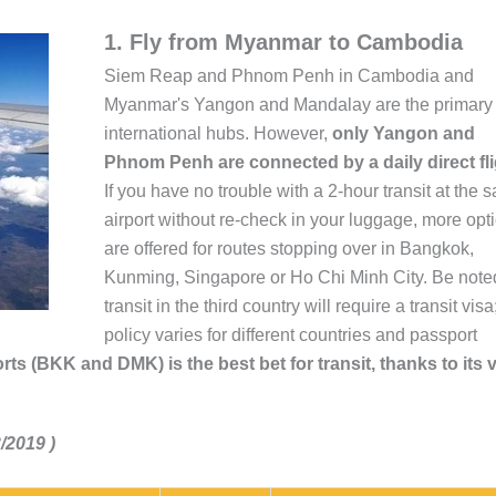
1. Fly from Myanmar to Cambodia
Siem Reap and Phnom Penh in Cambodia and
Myanmar's Yangon and Mandalay are the primary
international hubs. However,
only Yangon and
Phnom Penh are connected by a daily direct fli
If you have no trouble with a 2-hour transit at the 
airport without re-check in your luggage, more opt
are offered for routes stopping over in Bangkok,
Kunming, Singapore or Ho Chi Minh City. Be noted
transit in the third country will require a transit visa
policy varies for different countries and passport
rts (BKK and DMK) is the best bet for transit, thanks to its 
/2019 )