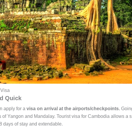
 Visa
nd Quick
n apply for a
visa on arrival at the airports/checkpoints.
Going
orts of Yangon and Mandalay. Tourist visa for Cambodia allows a s
8 days of stay and extendable.