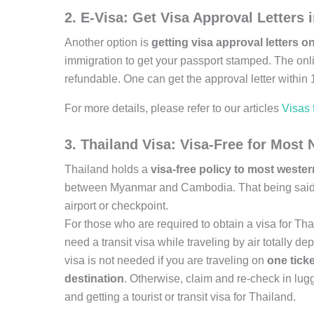
2. E-Visa: Get Visa Approval Letters
Another option is
getting visa approval letters on
immigration to get your passport stamped. The onli
refundable. One can get the approval letter within 
For more details, please refer to our articles
Visas
3. Thailand Visa: Visa-Free for Most N
Thailand holds a
visa-free policy to most weste
between Myanmar and Cambodia. That being said, tr
airport or checkpoint.
For those who are required to obtain a visa for Tha
need a transit visa while traveling by air totally de
visa is not needed if you are traveling on
one ticke
destination
. Otherwise, claim and re-check in lug
and getting a tourist or transit visa for Thailand.