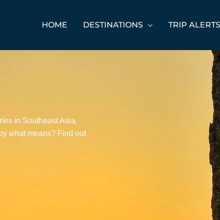
HOME
DESTINATIONS
TRIP ALERT
ies in Southeast Asia,
d by what means? Find out