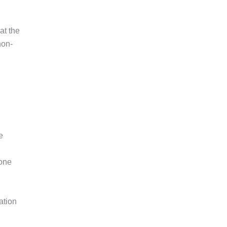
at the
non-
e
 one
ation