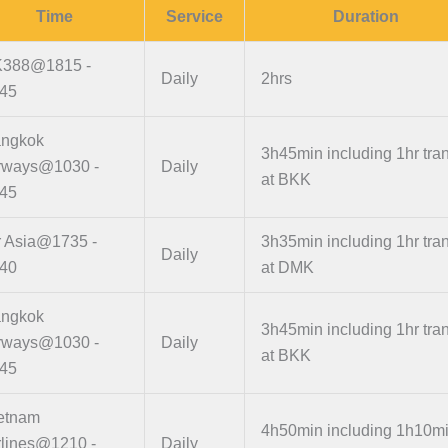
Time
Service
Duration
388@1815 -
Daily
2hrs
45
ngkok
3h45min including 1hr tran
rways@1030 -
Daily
at BKK
45
r Asia@1735 -
3h35min including 1hr tran
Daily
40
at DMK
ngkok
3h45min including 1hr tran
rways@1030 -
Daily
at BKK
45
etnam
4h50min including 1h10m
rlines@1210 -
Daily