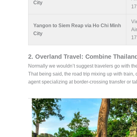
City
17
Vi
Yangon to Siem Reap via Ho Chi Minh
Ai
City
17
2. Overland Travel: Combine Thailan
Normally we wouldn’t suggest travelers go with the
That being said, the road trip mixing up with train
agent specializing at border-crossing transfer or talk