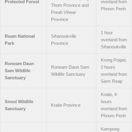
Protected Forest
overland from
Thom Province and
Phnom Penh
Preah Vihear
Province
1 hour
Ream National
Sihanoukville
overland from
Park
Province
Sihanoukville
Krong Poipet,
Roneam Daun
Roneam Daun Sam
2 hours
Sam Wildlife
Wildlife Sanctuary
overland from
Sanctuary
Siem Reap
Kratie, 4
Snoul Wildlife
hours
Kratie Province
Sanctuary
overland from
Phnom Penh
Kampong