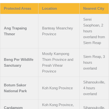
Protected Areas
Location
Nearest City
Serei
Saophoan, 2
Ang Trapaing
Banteay Meanchey
hours
Thmor
Province
overland from
Siem Reap
Mostly Kampong
Siem Reap, 3
Beng Per Wildlife
Thom Province and
hours
Sanctuary
Preah Vihear
overland
Province
Sihanoukville,
Botum Sakor
Koh Kong Province
4 hours
National Park
overland
Koh Kong Province,
Cardamom
Sihanoukville,