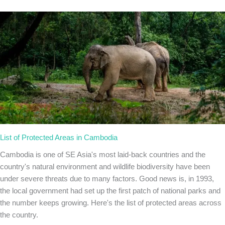
List of Protected Areas in Cambodia
Cambodia is one of SE Asia's most laid-back countries and the
country's natural environment and wildlife biodiversity have been
under severe threats due to many factors. Good news is, in 1993,
the local government had set up the first patch of national parks and
the number keeps growing. Here's the list of protected areas across
the country.