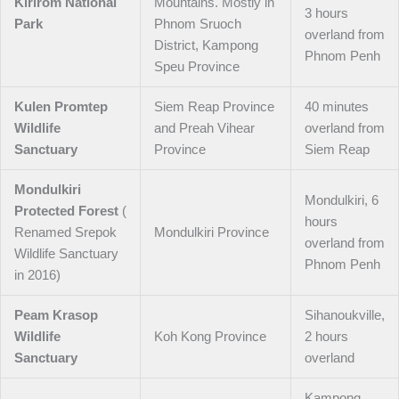
Kirirom National
Mountains. Mostly in
3 hours
Park
Phnom Sruoch
overland from
District, Kampong
Phnom Penh
Speu Province
Kulen Promtep
Siem Reap Province
40 minutes
Wildlife
and Preah Vihear
overland from
Sanctuary
Province
Siem Reap
Mondulkiri
Mondulkiri, 6
Protected Forest
(
hours
Renamed Srepok
Mondulkiri Province
overland from
Wildlife Sanctuary
Phnom Penh
in 2016)
Peam Krasop
Sihanoukville,
Wildlife
Koh Kong Province
2 hours
Sanctuary
overland
Kampong