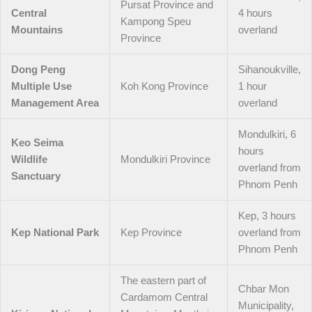
Pursat Province and
Central
4 hours
Kampong Speu
Mountains
overland
Province
Dong Peng
Sihanoukville,
Multiple Use
Koh Kong Province
1 hour
Management Area
overland
Mondulkiri, 6
Keo Seima
hours
Wildlife
Mondulkiri Province
overland from
Sanctuary
Phnom Penh
Kep, 3 hours
Kep National Park
Kep Province
overland from
Phnom Penh
The eastern part of
Chbar Mon
Cardamom Central
Municipality,