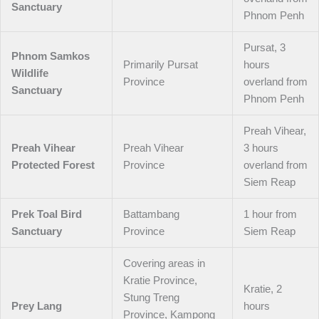
Sanctuary
Phnom Penh
Pursat, 3
Phnom Samkos
Primarily Pursat
hours
Wildlife
Province
overland from
Sanctuary
Phnom Penh
Preah Vihear,
Preah Vihear
Preah Vihear
3 hours
Protected Forest
Province
overland from
Siem Reap
Prek Toal Bird
Battambang
1 hour from
Sanctuary
Province
Siem Reap
Covering areas in
Kratie Province,
Kratie, 2
Stung Treng
Prey Lang
hours
Province, Kampong