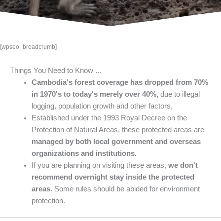
[wpseo_breadcrumb]
Things You Need to Know ...
Cambodia's forest coverage has dropped from 70%
in 1970's to today's merely over 40%,
due to illegal
logging, population growth and other factors,
Established under the 1993 Royal Decree on the
Protection of Natural Areas, these protected areas are
managed by both local government and overseas
organizations and institutions.
If you are planning on visiting these areas,
we don't
recommend overnight stay inside the protected
areas
. Some rules should be abided for environment
protection.