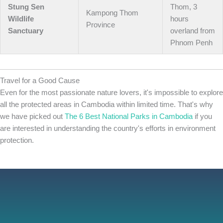
Stung Sen
Thom, 3
Kampong Thom
Wildlife
hours
Province
Sanctuary
overland from
Phnom Penh
Travel for a Good Cause
Even for the most passionate nature lovers, it's impossible to explore
all the protected areas in Cambodia within limited time. That's why
we have picked out
The 6 Best National Parks in Cambodia
if you
are interested in understanding the country's efforts in environment
protection.