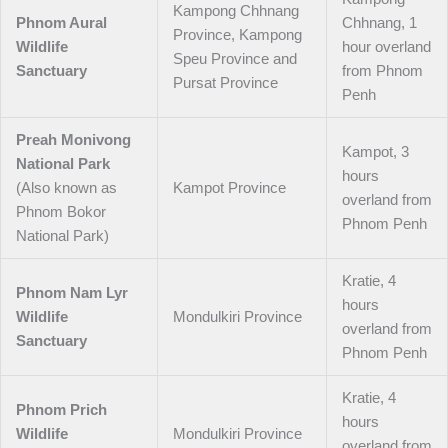
Kampong Chhnang
Phnom Aural
Chhnang, 1
Province, Kampong
Wildlife
hour overland
Speu Province and
Sanctuary
from Phnom
Pursat Province
Penh
Preah Monivong
Kampot, 3
National Park
hours
(Also known as
Kampot Province
overland from
Phnom Bokor
Phnom Penh
National Park)
Kratie, 4
Phnom Nam Lyr
hours
Wildlife
Mondulkiri Province
overland from
Sanctuary
Phnom Penh
Kratie, 4
Phnom Prich
hours
Wildlife
Mondulkiri Province
overland from