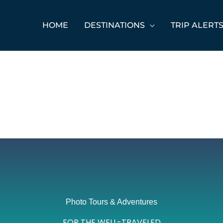
HOME
DESTINATIONS
TRIP ALERT
Photo Tours & Adventures
FOR THE WELL-TRAVELED