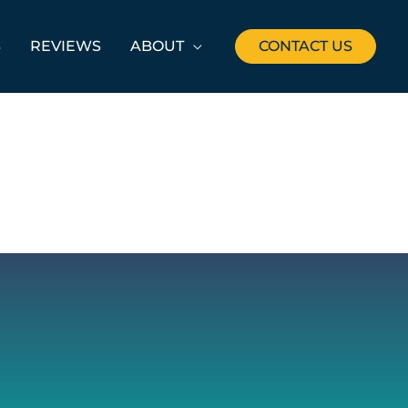
S
REVIEWS
ABOUT
CONTACT US