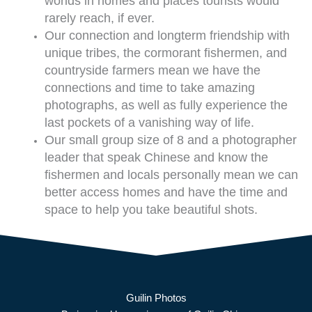
worlds in homes and places tourists would
rarely reach, if ever.
Our connection and longterm friendship with
unique tribes, the cormorant fishermen, and
countryside farmers mean we have the
connections and time to take amazing
photographs, as well as fully experience the
last pockets of a vanishing way of life.
Our small group size of 8 and a photographer
leader that speak Chinese and know the
fishermen and locals personally mean we can
better access homes and have the time and
space to help you take beautiful shots.
Guilin Photos