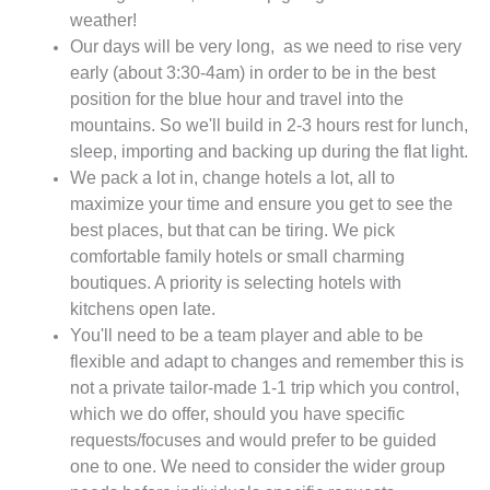
weather!
Our days will be very long, as we need to rise very
early (about 3:30-4am) in order to be in the best
position for the blue hour and travel into the
mountains. So we'll build in 2-3 hours rest for lunch,
sleep, importing and backing up during the flat light.
We pack a lot in, change hotels a lot, all to
maximize your time and ensure you get to see the
best places, but that can be tiring. We pick
comfortable family hotels or small charming
boutiques. A priority is selecting hotels with
kitchens open late.
You'll need to be a team player and able to be
flexible and adapt to changes and remember this is
not a private tailor-made 1-1 trip which you control,
which we do offer, should you have specific
requests/focuses and would prefer to be guided
one to one. We need to consider the wider group