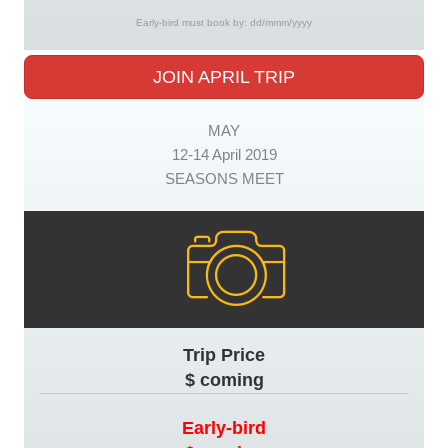
Early-bird must book by: dd/mmm/yyyy
JOIN APRIL TRIP
MAY
12-14 April 2019
SEASONS MEET
Trip Price
$ coming
Early-bird