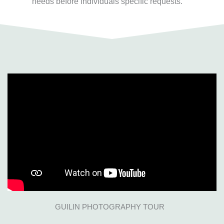
needs before individuals specific requests.
GUILIN PHOTOGRAPHY TOUR