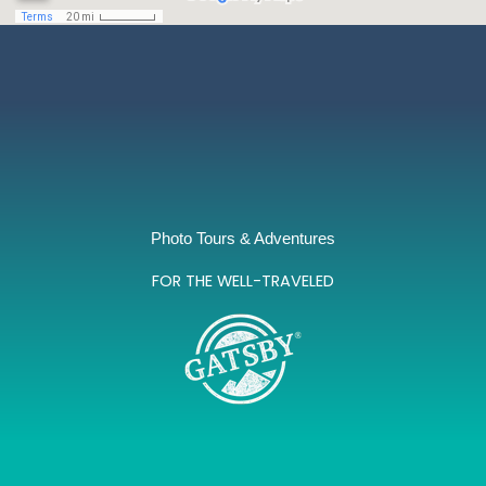
Photo Tours & Adventures
FOR THE WELL-TRAVELED