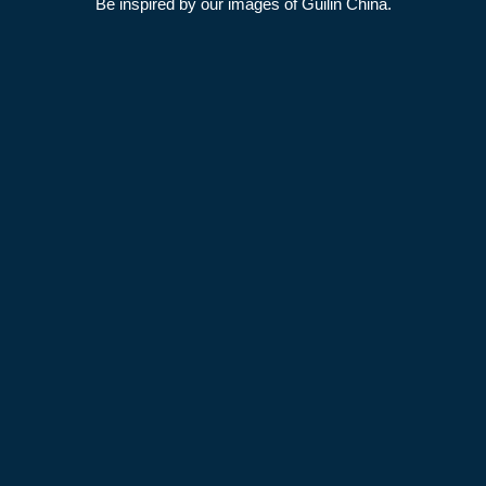
Be inspired by our images of Guilin China.