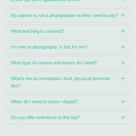
Expa
My partner is not a photographer do they need to pay?
Expa
What teaching is covered?
Expa
I'm new to photography, is this for me?
Expa
What type of camera and lenses do I need?
Expa
What's the accomodation, food, physical demands
like?
Expa
When do I need to arrive / depart?
Expa
Do you offer extentions to this trip?