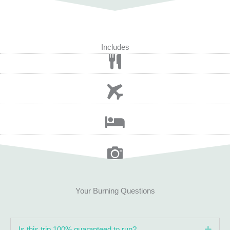
Includes
Your Burning Questions
Expa
Is this trip 100% guaranteed to run?