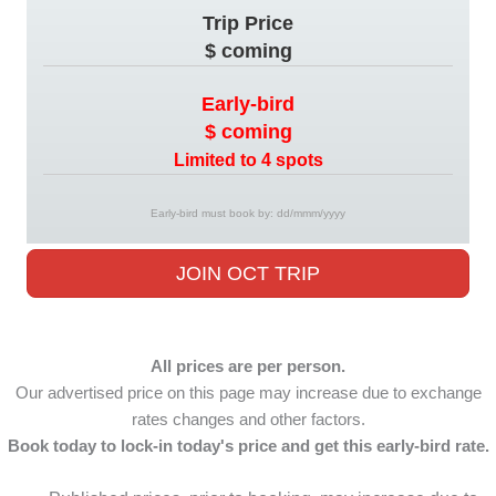
Trip Price
$ coming
Early-bird
$ coming
Limited to 4 spots
Early-bird must book by: dd/mmm/yyyy
JOIN OCT TRIP
All prices are per person.
Our advertised price on this page may increase due to exchange
rates changes and other factors.
Book today to lock-in today's price and get this early-bird rate.