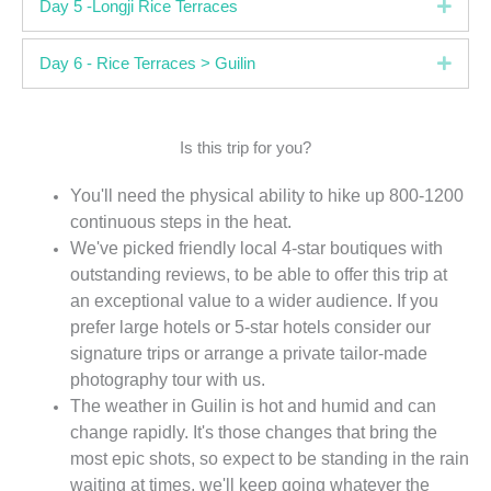
Expa
Day 5 -Longji Rice Terraces
Expa
Day 6 - Rice Terraces > Guilin
Is this trip for you?
You'll need the physical ability to hike up 800-1200
continuous steps in the heat.
We've picked friendly local 4-star boutiques with
outstanding reviews, to be able to offer this trip at
an exceptional value to a wider audience. If you
prefer large hotels or 5-star hotels consider our
signature trips or arrange a private tailor-made
photography tour with us.
The weather in Guilin is hot and humid and can
change rapidly. It's those changes that bring the
most epic shots, so expect to be standing in the rain
waiting at times, we'll keep going whatever the