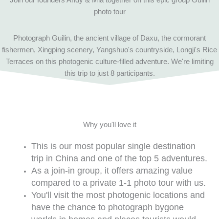
photo tour
Photograph Guilin, the ancient village of Daxu, the cormorant
fishermen, Xingping scenery, Yangshuo's countryside, Longji's Rice
Terraces on this photogenic culture-filled adventure. We're limiting
this trip to just 8 participants.
Why you'll love it
This is our most popular single destination
trip in China and one of the top 5 adventures.
As a join-in group, it offers amazing value
compared to a private 1-1 photo tour with us.
You'll visit the most photogenic locations and
have the chance to photograph bygone