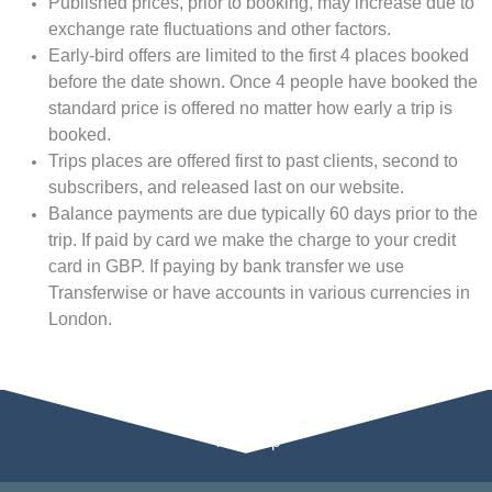
Published prices, prior to booking, may increase due to
exchange rate fluctuations and other factors.
Early-bird offers are limited to the first 4 places booked
before the date shown. Once 4 people have booked the
standard price is offered no matter how early a trip is
booked.
Trips places are offered first to past clients, second to
subscribers, and released last on our website.
Balance payments are due typically 60 days prior to the
trip. If paid by card we make the charge to your credit
card in GBP. If paying by bank transfer we use
Transferwise or have accounts in various currencies in
London.
Tour Map