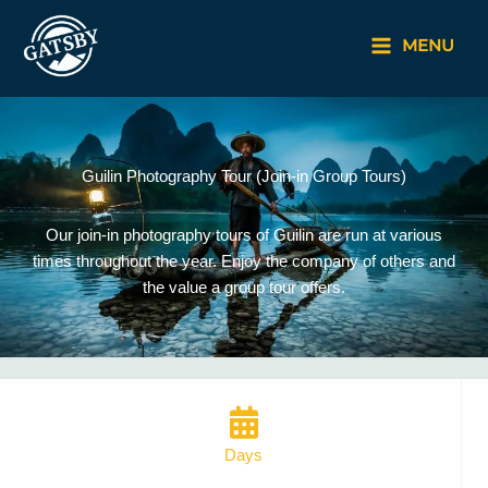
Skip
to
MENU
content
Guilin Photography Tour (Join-in Group Tours)
Our join-in photography tours of Guilin are run at various
times throughout the year. Enjoy the company of others and
the value a group tour offers.
Days