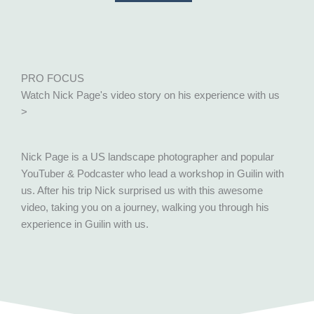
PRO FOCUS
Watch Nick Page's video story on his experience with us
>
Nick Page is a US landscape photographer and popular
YouTuber & Podcaster who lead a workshop in Guilin with
us. After his trip Nick surprised us with this awesome
video, taking you on a journey, walking you through his
experience in Guilin with us.