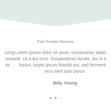
Past Traveler Reviews
ng
Lorem ipsum dolor sit amet, consectetur adipiscing
Lor
us
elit. Ut a dui eros. Suspendisse iaculis, dui in luctus
eli
luctus, turpis ipsum blandit est, sed fermentum
l
arcu sem quis purus.
Justin Busa