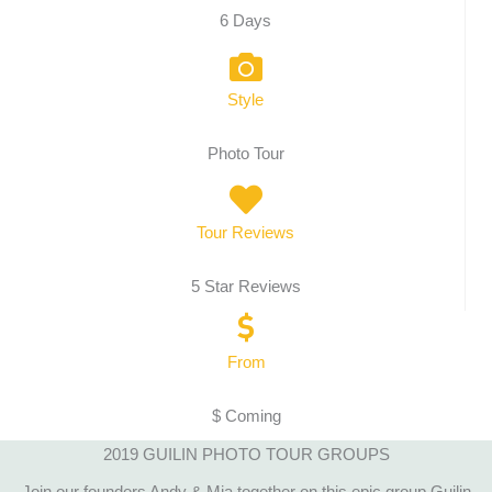
6 Days
Style
Photo Tour
Tour Reviews
5 Star Reviews
From
$ Coming
2019 GUILIN PHOTO TOUR GROUPS
Join our founders Andy & Mia together on this epic group Guilin