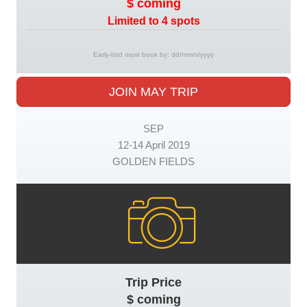
$ coming
Limited to 4 spots
Early-bird must book by: dd/mmm/yyyy
JOIN MAY TRIP
SEP
12-14 April 2019
GOLDEN FIELDS
Trip Price
$ coming