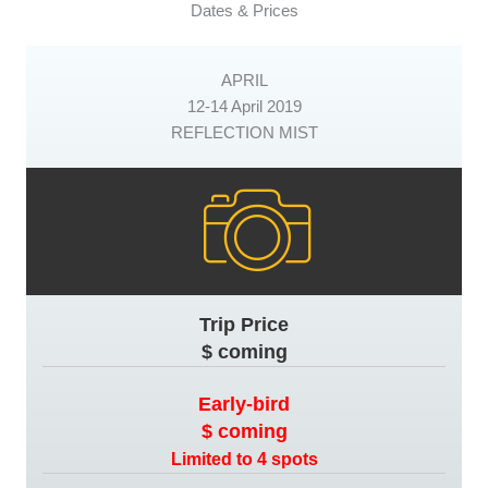
Dates & Prices
APRIL
12-14 April 2019
REFLECTION MIST
Trip Price
$ coming
Early-bird
$ coming
Limited to 4 spots