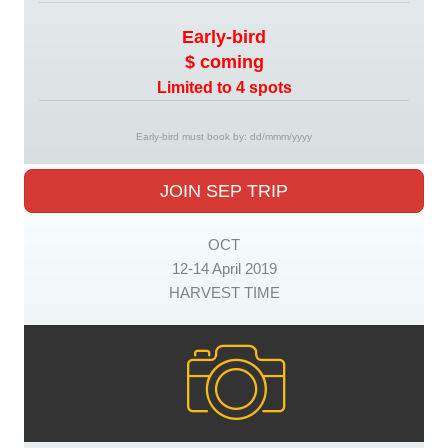
Early-bird
$ coming
Limited to 4 spots
Early-bird must book by: dd/mmm/yyyy
JOIN SEP TRIP
OCT
12-14 April 2019
HARVEST TIME