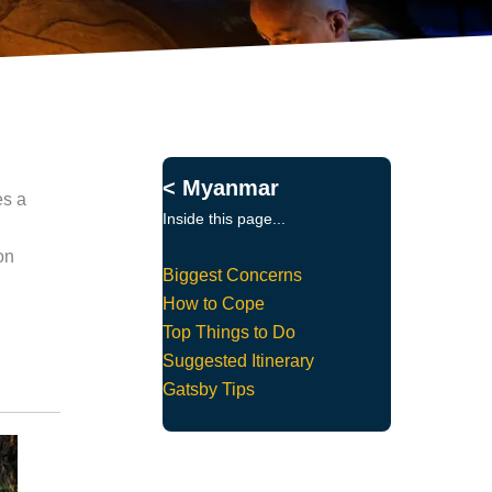
< Myanmar
es a
Inside this page...
on
Biggest Concerns
How to Cope
Top Things to Do
Suggested Itinerary
Gatsby Tips