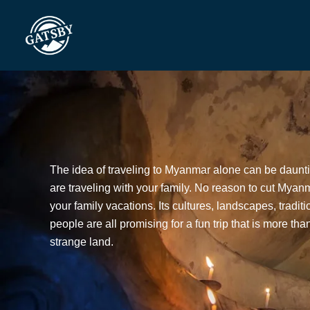
Skip
to
content
The idea of traveling to Myanmar alone can be daun
are traveling with your family. No reason to cut Myanma
your family vacations. Its cultures, landscapes, tradit
people are all promising for a fun trip that is more th
strange land.