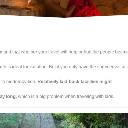
le
and that whether your travel will help or hurt the people becm
h is ideal for vacation. But if you only have the summer vacati
d to modernization.
Relatively laid-back facilities might
ly long
, which is a big problem when traveling with kids.