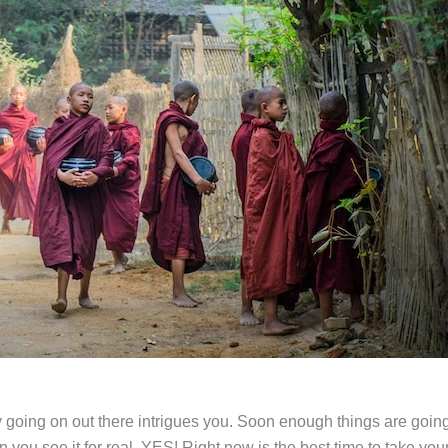
 going on out there intrigues you. Soon enough things are going
you see it for real. YES! Right now is the best time to take your