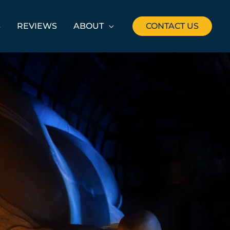
S
REVIEWS
ABOUT
CONTACT US