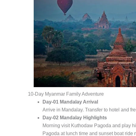
10-Day Myanmar Family Adventure
Day-01 Mandalay Arrival
Arrive in Mandalay. Transfer to hotel and fre
Day-02 Mandalay Highlights
Morning visit Kuthodaw Pagoda and play 
Pagoda at lunch time and sunset boat ride 