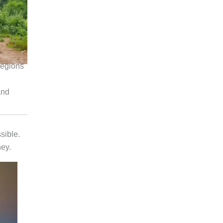
regions
and
sible.
ney.