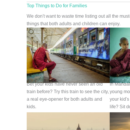
Top Things to Do for Families
We don't want to waste time listing out all the mus
things that both adults and children can enjoy.
Ride the Local Train
Chat with
Bet your kids have never seen an old
In Mandal
train before? Try this train to see the city,
young mon
a real eye-opener for both adults and
your kid's
kids.
life? Sit 