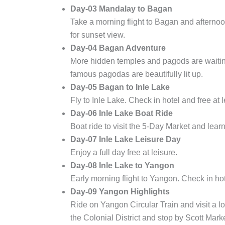
Day-03 Mandalay to Bagan
Take a morning flight to Bagan and afternoo
for sunset view.
Day-04 Bagan Adventure
More hidden temples and pagods are waiting
famous pagodas are beautifully lit up.
Day-05 Bagan to Inle Lake
Fly to Inle Lake. Check in hotel and free at l
Day-06 Inle Lake Boat Ride
Boat ride to visit the 5-Day Market and learn
Day-07 Inle Lake Leisure Day
Enjoy a full day free at leisure.
Day-08 Inle Lake to Yangon
Early morning flight to Yangon. Check in h
Day-09 Yangon Highlights
Ride on Yangon Circular Train and visit a l
the Colonial District and stop by Scott Marke