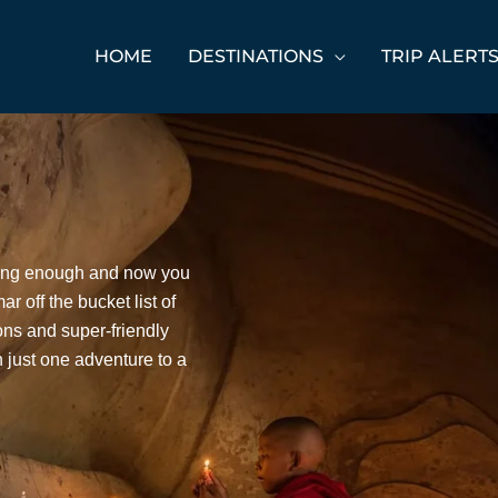
HOME
DESTINATIONS
TRIP ALERT
ting enough and now you
r off the bucket list of
ions and super-friendly
an just one adventure to a