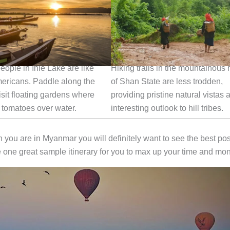
 in Inle Lake
Hike in the Wilderness
eople in Inle Lake are like
Hiking trails in the mountainous 
mericans. Paddle along the
of Shan State are less trodden,
isit floating gardens where
providing pristine natural vistas 
 tomatoes over water.
interesting outlook to hill tribes.
n you are in Myanmar you will definitely want to see the best pos
one great sample itinerary for you to max up your time and mo