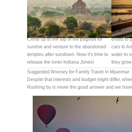
Play Indiana Jones in Bagan
Boat Ride
Climb up to the top of the pagoda for
Boats to p
sunrise and venture to the abandoned
cars to A
temples after sundown. Now it's time to
water to v
release the inner Indiana Jones!
they grow
Suggested Itinerary for Family Travel in Myanmar
Despite that interests and budget might differ, whe
Rushing by is never the good answer and we have 