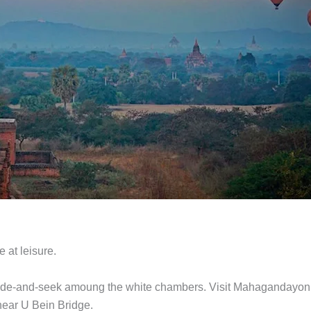
e at leisure.
hide-and-seek amoung the white chambers. Visit Mahagandayon
near U Bein Bridge.