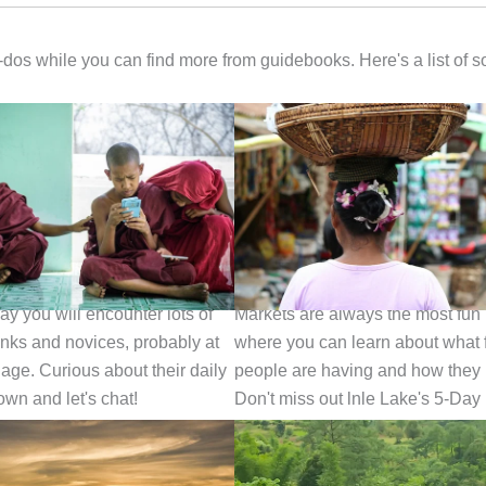
t-dos while you can find more from guidebooks. Here's a list of 
 A Monk
Visit a Local Market
ay you will encounter lots of
Markets are always the most fun
ks and novices, probably at
where you can learn about what 
 age. Curious about their daily
people are having and how they 
down and let's chat!
Don't miss out lnle Lake's 5-Day