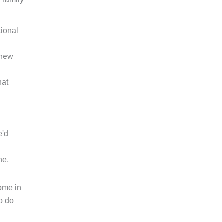
tional
 new
hat
'd
ne,
come in
o do