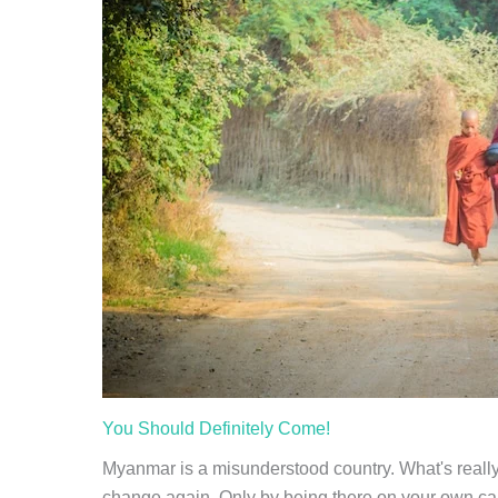
You Should Definitely Come!
Myanmar is a misunderstood country. What's really
change again. Only by being there on your own can 