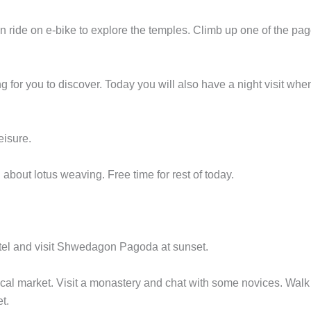
n ride on e-bike to explore the temples. Climb up one of the pa
 for you to discover. Today you will also have a night visit wh
eisure.
 about lotus weaving. Free time for rest of today.
otel and visit Shwedagon Pagoda at sunset.
ocal market. Visit a monastery and chat with some novices. Walk
t.