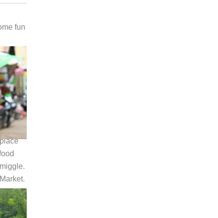
some fun
 place
food
miggle.
 Market.