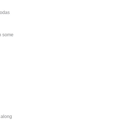
godas
en some
 along