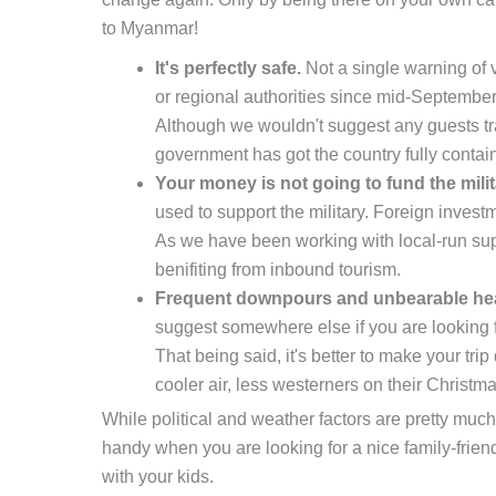
to Myanmar!
It's perfectly safe.
Not a single warning of v
or regional authorities since mid-Septembe
Although we wouldn't suggest any guests tr
government has got the country fully contain
Your money is not going to fund the milit
used to support the military. Foreign invest
As we have been working with local-run sup
benifiting from inbound tourism.
Frequent downpours and unbearable hea
suggest somewhere else if you are looking 
That being said, it's better to make your tr
cooler air, less westerners on their Christm
While political and weather factors are pretty much 
handy when you are looking for a nice family-frien
with your kids.