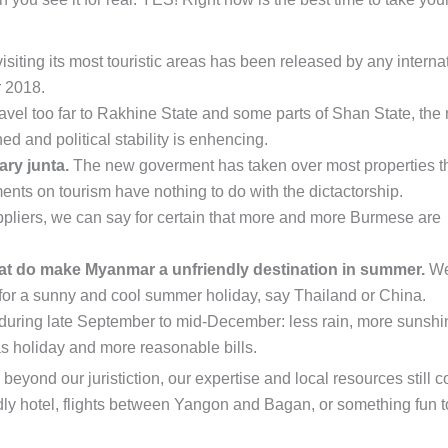
isiting its most touristic areas has been released by any interna
r 2018.
avel too far to Rakhine State and some parts of Shan State, the
ed and political stability is enhencing.
ary junta.
The new goverment has taken over most properties t
ments on tourism have nothing to do with the dictactorship.
pliers, we can say for certain that more and more Burmese are
t do make Myanmar a unfriendly destination in summer.
We
for a sunny and cool summer holiday, say Thailand or China.
ip during late September to mid-December: less rain, more sunshi
as holiday and more reasonable bills.
beyond our juristiction, our expertise and local resources still 
dly hotel, flights between Yangon and Bagan, or something fun t