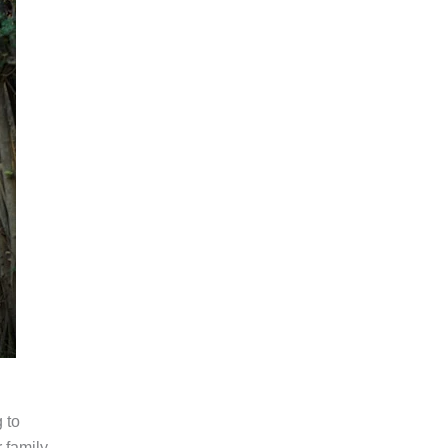
 to
 family