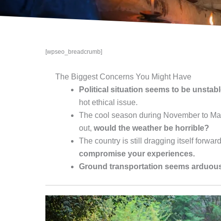
[wpseo_breadcrumb]
The Biggest Concerns You Might Have
Political situation seems to be unstab
hot ethical issue.
The cool season during November to Marc
out,
would the weather be horrible?
The country is still dragging itself forwar
compromise your experiences.
Ground transportation seems arduous