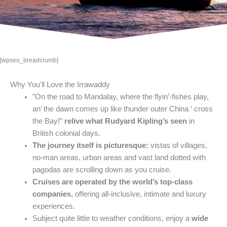
[wpseo_breadcrumb]
Why You'll Love the Irrawaddy
”On the road to Mandalay, where the flyin’-fishes play,
an’ the dawn comes up like thunder outer China ‘ cross
the Bay!”
relive what Rudyard Kipling’s seen
in
British colonial days.
The journey itself is picturesque:
vistas of villages,
no-man areas, urban areas and vast land dotted with
pagodas are scrolling down as you cruise.
Cruises are operated by the world’s top-class
companies
, offering all-inclusive, intimate and luxury
experiences.
Subject quite little to weather conditions, enjoy a
wide