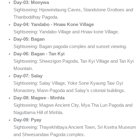
Day-03: Monywa
Sightseeing: Hpowindaung Caves, Standstone Grottoes and
Thanboddhay Pagoda.
Day-04: Yandabo - Hnaw Kone Village
Sightseeing: Yandabo Village and Hnaw kone Village.
Day-05: Bagan
Sightseeing: Bagan pagoda complex and sunset viewing.
Day-06: Bagan - Tan Kyi
Sightseeing: Shwezigon Pagoda, Tan Kyi Village and Tan Kyi
Mountain.
Day-07: Salay
Sightseeing: Salay Village, Yoke Sone Kyaung Taw Gyi
Monastery, Mann Pagoda and Salay’s colonial buildings.
Day-08: Magwe - Minhla
Sightseeing: Magwe Ancient City, Mya Tha Lun Pagoda and
Naguttama Hill of Minhla.
Day-09: Pyay
Sightseeing: Thayekhittaya Ancient Town, Sri Ksetra Museum
and Shwesandaw Pagoda complex.