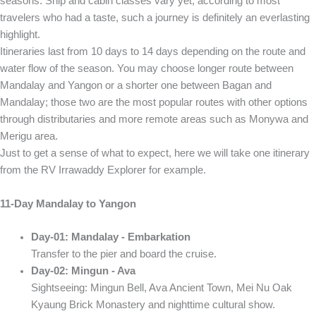
seasons. Ship and cabin classes vary yet, according to most
travelers who had a taste, such a journey is definitely an everlasting
highlight.
Itineraries last from 10 days to 14 days depending on the route and
water flow of the season. You may choose longer route between
Mandalay and Yangon or a shorter one between Bagan and
Mandalay; those two are the most popular routes with other options
through distributaries and more remote areas such as Monywa and
Merigu area.
Just to get a sense of what to expect, here we will take one itinerary
from the RV Irrawaddy Explorer for example.
11-Day Mandalay to Yangon
Day-01: Mandalay - Embarkation
Transfer to the pier and board the cruise.
Day-02: Mingun - Ava
Sightseeing: Mingun Bell, Ava Ancient Town, Mei Nu Oak
Kyaung Brick Monastery and nighttime cultural show.