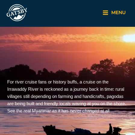
Skip
to
MENU
content
For river cruise fans or history buffs, a cruise on the
Irrawaddy River is reckoned as a journey back in time: rural
villages still depending on farming and handicrafts, pagodas
are being built and friendly locals waving at you on the shore.
See the real Myanmar as it has never changed at all.