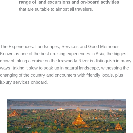
range of land excursions and on-board activities
that are suitable to almost all travelers.
The Experiences: Landscapes, Services and Good Memories
Known as one of the best cruising experiences in Asia, the biggest
draw of taking a cruise on the Irrawaddy River is distinguish in many
ways: taking it slow to soak up in natural landscape, witnessing the
changing of the country and encounters with friendly locals, plus
luxury services onboard.