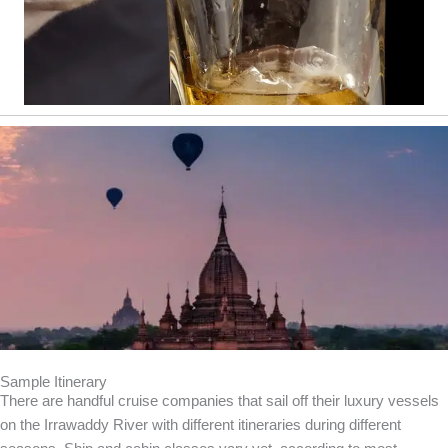
Sample Itinerary
There are handful cruise companies that sail off their luxury vessels
on the Irrawaddy River with different itineraries during different