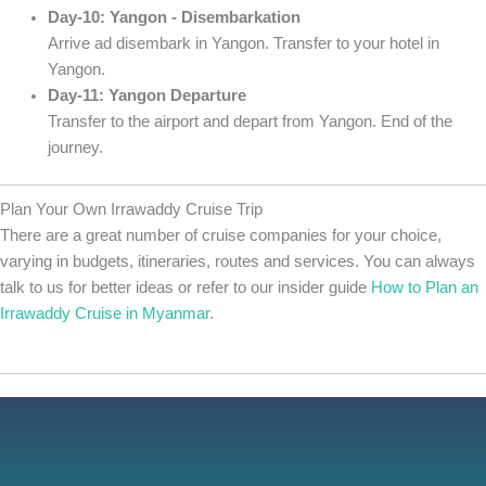
Day-10: Yangon - Disembarkation
Arrive ad disembark in Yangon. Transfer to your hotel in
Yangon.
Day-11: Yangon Departure
Transfer to the airport and depart from Yangon. End of the
journey.
Plan Your Own Irrawaddy Cruise Trip
There are a great number of cruise companies for your choice,
varying in budgets, itineraries, routes and services. You can always
talk to us for better ideas or refer to our insider guide
How to Plan an
Irrawaddy Cruise in Myanmar
.