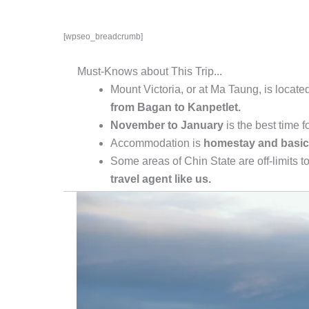
[wpseo_breadcrumb]
Must-Knows about This Trip...
Mount Victoria, or at Ma Taung, is locate
from Bagan to Kanpetlet.
November to January
is the best time f
Accommodation is
homestay and basic
Some areas of Chin State are off-limits t
travel agent like us.