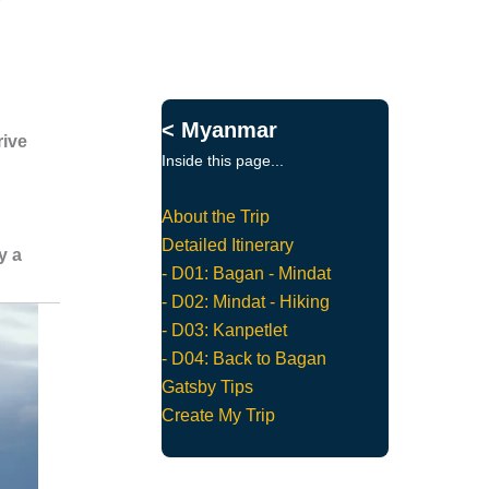
< Myanmar
rive
Inside this page...
About the Trip
Detailed Itinerary
y a
- D01: Bagan - Mindat
- D02: Mindat - Hiking
- D03: Kanpetlet
- D04: Back to Bagan
Gatsby Tips
Create My Trip