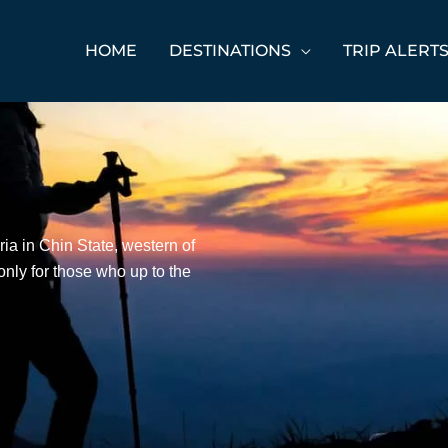
HOME
DESTINATIONS
TRIP ALERT
ia in Chin State, western of
s only for those who up to the