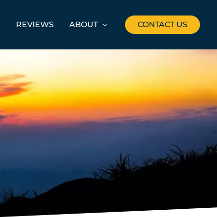
S
REVIEWS
ABOUT
CONTACT US