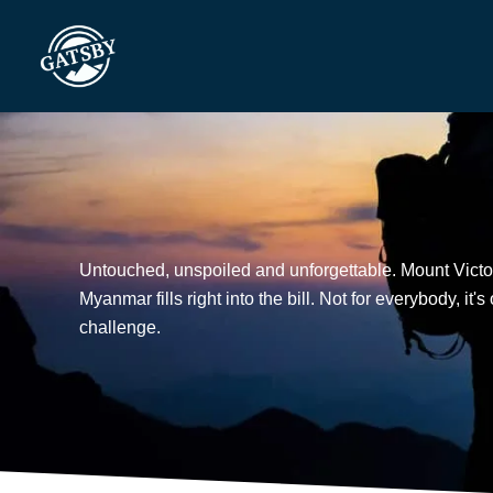
Skip
to
content
Untouched, unspoiled and unforgettable. Mount Victor
Myanmar fills right into the bill. Not for everybody, it'
challenge.