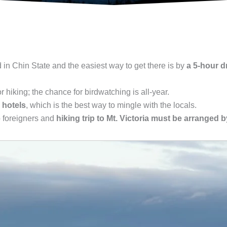
d in Chin State and the easiest way to get there is by
a 5-hour d
or hiking; the chance for birdwatching is all-year.
 hotels
, which is the best way to mingle with the locals.
o foreigners and
hiking trip to Mt. Victoria must be arranged b