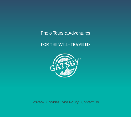
Photo Tours & Adventures
FOR THE WELL-TRAVELED
Privacy
|
Cookies
|
Site Policy
|
Contact Us