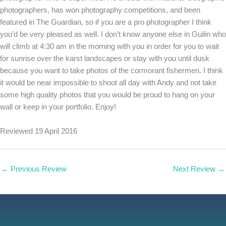
photographers, has won photography competitions, and been
featured in The Guardian, so if you are a pro photographer I think
you’d be very pleased as well. I don’t know anyone else in Guilin who
will climb at 4:30 am in the morning with you in order for you to wait
for sunrise over the karst landscapes or stay with you until dusk
because you want to take photos of the cormorant fishermen. I think
it would be near impossible to shoot all day with Andy and not take
some high quality photos that you would be proud to hang on your
wall or keep in your portfolio. Enjoy!
Reviewed 19 April 2016
←
Previous Review
Next Review
→