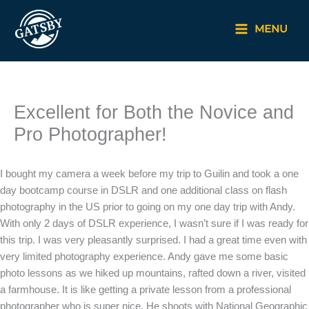
Skip
to
MENU
content
Excellent for Both the Novice and
Pro Photographer!
I bought my camera a week before my trip to Guilin and took a one
day bootcamp course in DSLR and one additional class on flash
photography in the US prior to going on my one day trip with Andy.
With only 2 days of DSLR experience, I wasn’t sure if I was ready for
this trip. I was very pleasantly surprised. I had a great time even with
very limited photography experience. Andy gave me some basic
photo lessons as we hiked up mountains, rafted down a river, visited
a farmhouse. It is like getting a private lesson from a professional
photographer who is super nice. He shoots with National Geographic