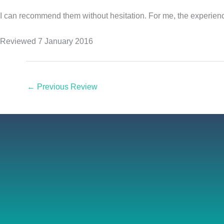
I can recommend them without hesitation. For me, the experience
Reviewed 7 January 2016
←
Previous Review