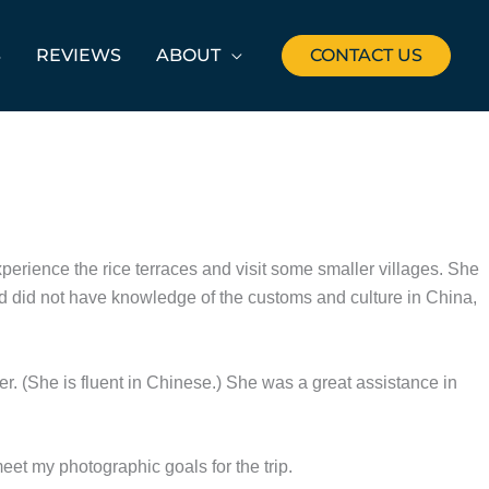
S
REVIEWS
ABOUT
CONTACT US
xperience the rice terraces and visit some smaller villages. She
d did not have knowledge of the customs and culture in China,
er. (She is fluent in Chinese.) She was a great assistance in
t my photographic goals for the trip.