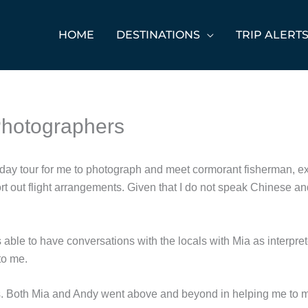
HOME
DESTINATIONS
TRIP ALERT
 Photographers
e 5-day tour for me to photograph and meet cormorant fisherman, e
t out flight arrangements. Given that I do not speak Chinese an
 able to have conversations with the locals with Mia as interpret
to me.
 Both Mia and Andy went above and beyond in helping me to mee