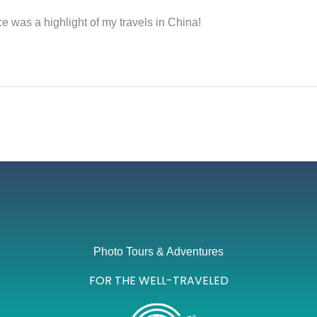
 was a highlight of my travels in China!
Photo Tours & Adventures
FOR THE WELL-TRAVELED