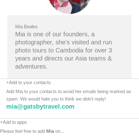
Mia Beales
Mia is one of our founders, a
photographer, she's visited and run
photo tours to Cambodia for over 3
years and directs our Asia teams &
adventures.
+Add to your contacts
Add Mia to your contacts to avoid her emails being marked as
spam. We would hate you to think we didn't reply!
mia@gatsbytravel.com
+Add to apps
Please feel free to add
Mia
on...