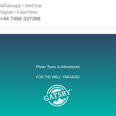
Whatsapp / WeChat
Signal / FaceTime
+44 7450 337388‬
Photo Tours & Adventures
FOR THE WELL-TRAVELED