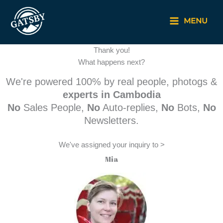
Skip
to
MENU
content
Thank you!
What happens next?
We're powered 100% by real people, photogs &
experts in Cambodia
No
Sales People,
No
Auto-replies,
No
Bots,
No
Newsletters.
We've assigned your inquiry to >
Mia