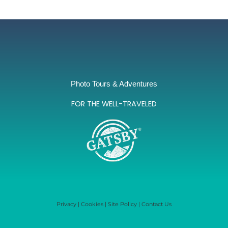
Photo Tours & Adventures
FOR THE WELL-TRAVELED
Privacy
|
Cookies
|
Site Policy
|
Contact Us