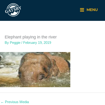
Skip
to
MENU
content
Elephant playing in the river
By
Peggie
/
February 19, 2019
←
Previous Media