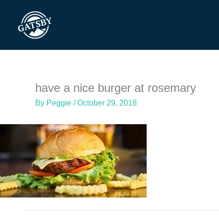
Skip
to
content
have a nice burger at rosemary
By
Peggie
/
October 29, 2018