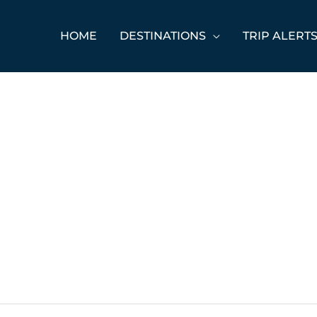
HOME
DESTINATIONS
TRIP ALERT