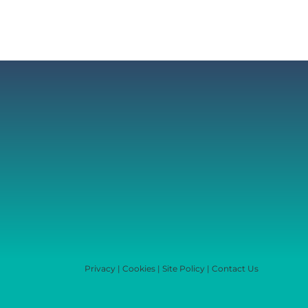
Privacy
|
Cookies
|
Site Policy
|
Contact Us