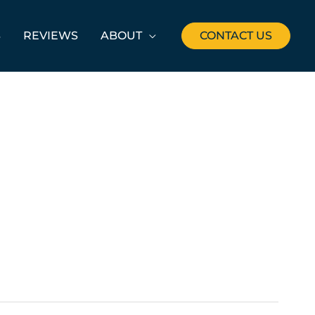
S
REVIEWS
ABOUT
CONTACT US