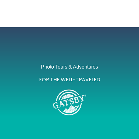
Photo Tours & Adventures
FOR THE WELL-TRAVELED