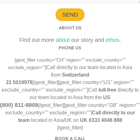
SEND
ABOUT US
Find out more
about
our story and
ethos
.
PHONE US
[geot_filter country="CH" region="" exclude_country=""
Call directly to our team located in Asia
exclude_region=""]
from
Switzerland
22 5019978
[/geot_filter][geot_filter country="US" region=""
exclude_country="" exclude_region=""]
Call
toll-free
directly to
our team located in Asia from the
US
(800) 811-8809
[/geot_filter][geot_filter country="GB" region=""
exclude_country="" exclude_region=""]
Call directly to our
team
located in Asia/UK on
UK
0333 4046 888
‬‬‬[/geot_filter]
BOOK A CALL