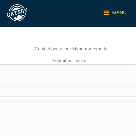
Skip
to
MENU
content
Contact one of our Myanmar experts
Submit an inquiry...