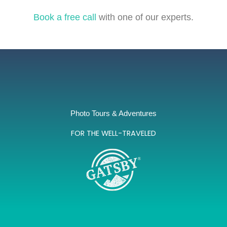
Book a free call
with one of our experts.
Photo Tours & Adventures
FOR THE WELL-TRAVELED