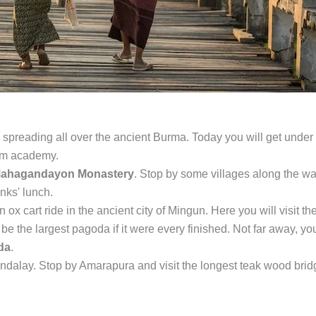
 spreading all over the ancient Burma. Today you will get under
ism academy.
ahagandayon Monastery
. Stop by some villages along the w
nks' lunch.
n ox cart ride in the ancient city of Mingun. Here you will visit th
e the largest pagoda if it were every finished. Not far away, you
da
.
Mandalay. Stop by Amarapura and visit the longest teak wood bri