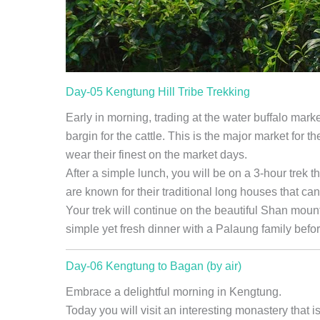
Day-05 Kengtung Hill Tribe Trekking
Early in morning, trading at the water buffalo mark
bargin for the cattle. This is the major market for 
wear their finest on the market days.
After a simple lunch, you will be on a 3-hour trek th
are known for their traditional long houses that c
Your trek will continue on the beautiful Shan mount
simple yet fresh dinner with a Palaung family befo
Day-06 Kengtung to Bagan (by air)
Embrace a delightful morning in Kengtung.
Today you will visit an interesting monastery that i