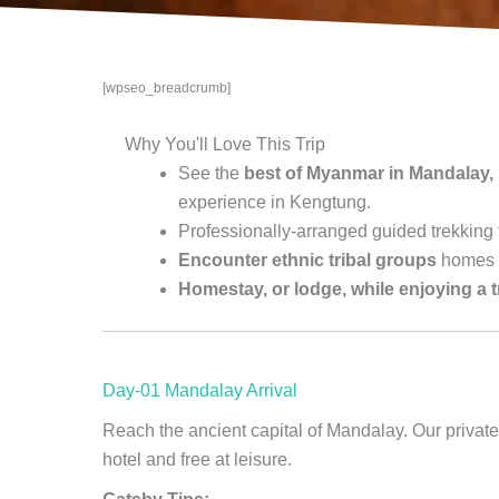
[wpseo_breadcrumb]
Why You'll Love This Trip
See the
best of Myanmar in Mandalay,
experience in Kengtung.
Professionally-arranged guided trekking
Encounter ethnic tribal groups
homes 
Homestay, or lodge, while enjoying a 
Day-01 Mandalay Arrival
Reach the ancient capital of Mandalay. Our private 
hotel and free at leisure.