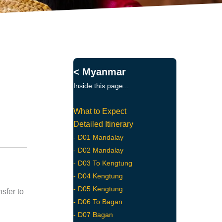
< Myanmar
Inside this page...
What to Expect
Detailed Itinerary
- D01 Mandalay
- D02 Mandalay
- D03 To Kengtung
- D04 Kengtung
- D05 Kengtung
sfer to
- D06 To Bagan
- D07 Bagan