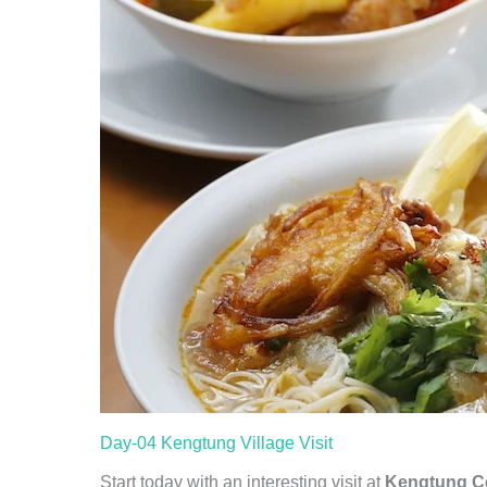
Day-04 Kengtung Village Visit
Start today with an interesting visit at
Kengtung Ce