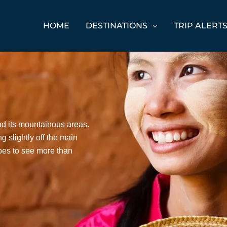
HOME
DESTINATIONS
TRIP ALERT
nd its mountainous areas.
g slightly off the main
ibes to see more than