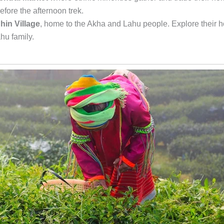
fore the afternoon trek.
hin Village
, home to the Akha and Lahu people. Explore their 
hu family.