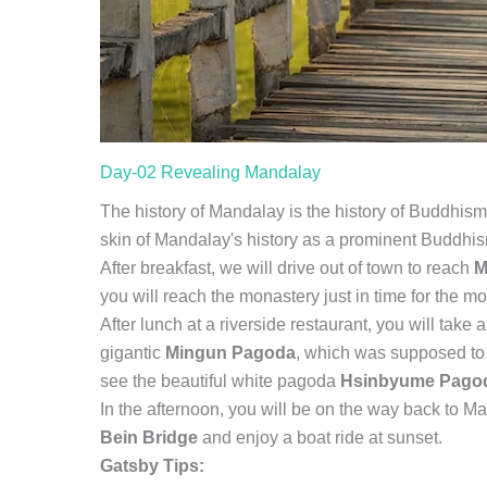
Day-02 Revealing Mandalay
The history of Mandalay is the history of Buddhism
skin of Mandalay's history as a prominent Buddh
After breakfast, we will drive out of town to reach
M
you will reach the monastery just in time for the mo
After lunch at a riverside restaurant, you will take a
gigantic
Mingun Pagoda
, which was supposed to b
see the beautiful white pagoda
Hsinbyume Pago
In the afternoon, you will be on the way back to 
Bein Bridge
and enjoy a boat ride at sunset.
Gatsby Tips: