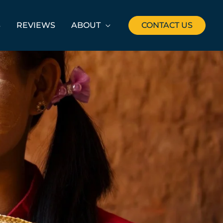
S
REVIEWS
ABOUT
CONTACT US