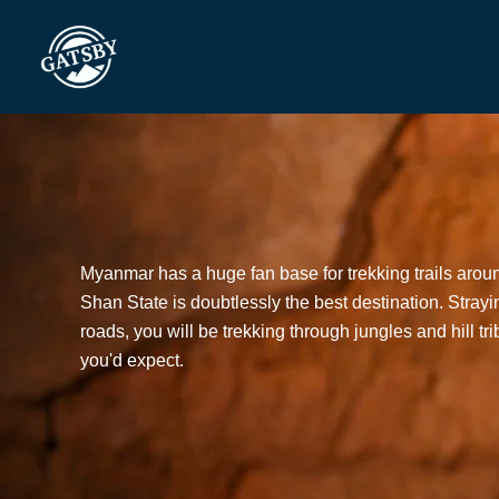
Skip
to
content
Myanmar has a huge fan base for trekking trails arou
Shan State is doubtlessly the best destination. Strayin
roads, you will be trekking through jungles and hill tr
you'd expect.