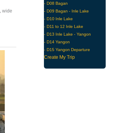
- D08 Bagan
, wide
- D09 Bagan - Inle Lake
- D10 Inle Lake
- D11 to 12 Inle Lake
- D13 Inle Lake - Yangon
- D14 Yangon
- D15 Yangon Departure
Create My Trip