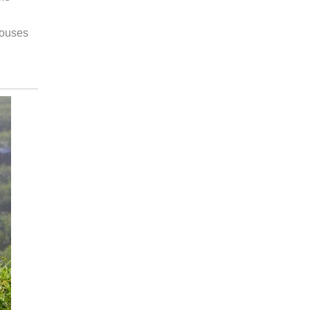
houses