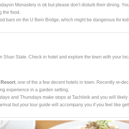
ayon Monastery is ok but please don't disturb their dining. Yo
g the food.
 bars on the U Bein Bridge, which might be dangerous for kid
 in Shan State. Check in hotel and explore the town with your loc
 Resort
, one of the a few decent hotels in town. Recently re-de
xing experience in a garden setting.
ays and Thursdays make stops at Tachileik and you will likely 
arrival but your tour guide will accompany you if you feel like get