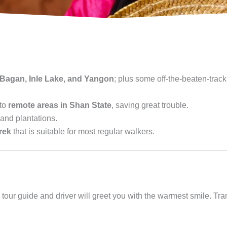
 Bagan, Inle Lake, and Yangon
; plus some off-the-beaten-track
 to
remote areas in Shan State
, saving great trouble.
and plantations.
trek
that is suitable for most regular walkers.
tour guide and driver will greet you with the warmest smile. Tran