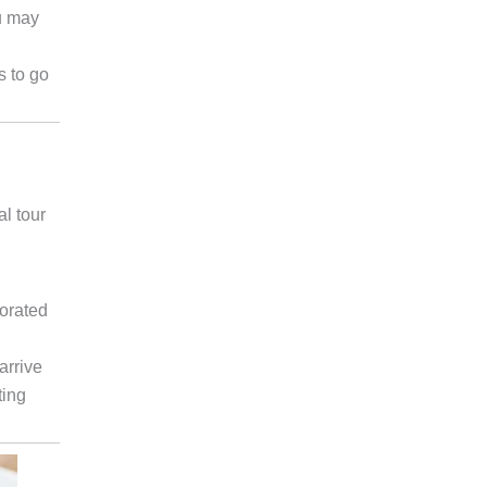
u may
s to go
al tour
corated
arrive
ting