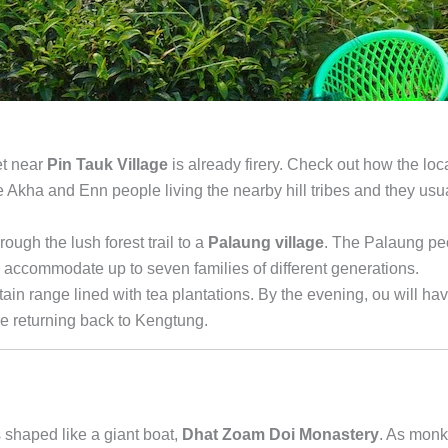
et near
Pin Tauk Village
is already firery. Check out how the loc
the Akha and Enn people living the nearby hill tribes and they usu
rough the lush forest trail to a
Palaung village
. The Palaung pe
an accommodate up to seven families of different generations.
ain range lined with tea plantations. By the evening, ou will ha
re returning back to Kengtung.
s shaped like a giant boat,
Dhat Zoam Doi Monastery
. As mon