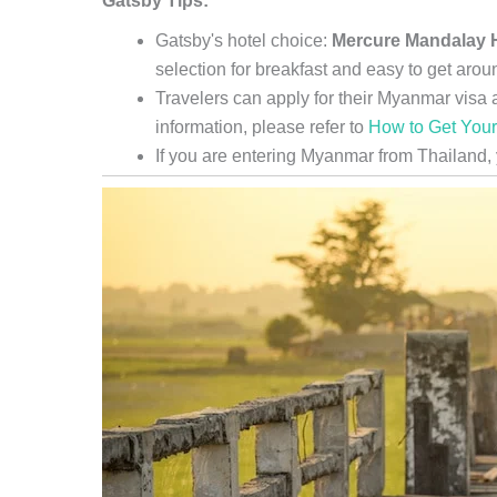
Gatsby Tips:
Gatsby's hotel choice:
Mercure Mandalay H
selection for breakfast and easy to get arou
Travelers can apply for their Myanmar visa a
information, please refer to
How to Get You
If you are entering Myanmar from Thailand,