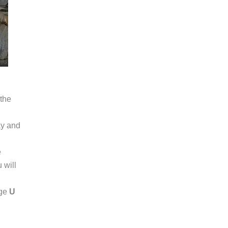
 the
ay and
e
 will
dge
U