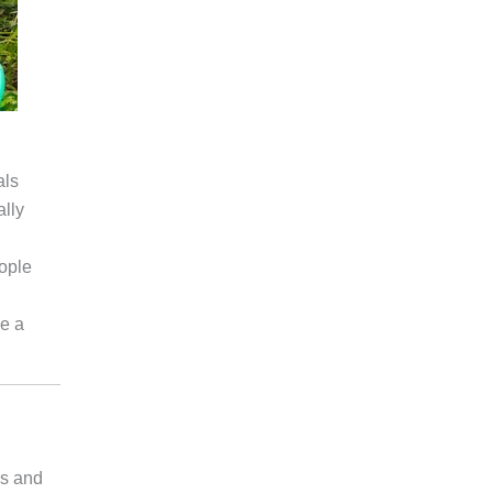
als
ally
ople
ve a
ks and