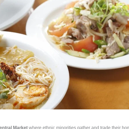
ntral Market
where ethnic minorities gather and trade their h