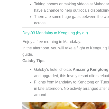
Taking photos or making videos at Mahagand
have a chance to help out locals dispatchin
There are some huge gaps between the wood
across.
Day-03 Mandalay to Kengtung (by air)
Enjoy a free morning in Mandalay.
In the afternoon, you will take a flight to Kengtung
guide.
Gatsby Tips
:
Gatsby's hotel choice:
Amazing Kengtong
and upgraded, this lovely resort offers rela
Flights from Mandalay to Kengtong on Tuesd
in late afternoon. No activity arranged after 
around.