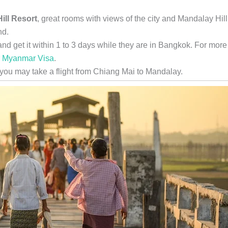
ill Resort
, great rooms with views of the city and Mandalay Hill
nd.
nd get it within 1 to 3 days while they are in Bangkok. For more
r Myanmar Visa
.
 you may take a flight from Chiang Mai to Mandalay.