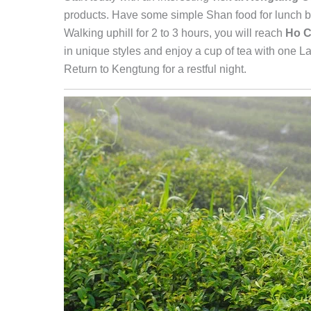
products. Have some simple Shan food for lunch be
Walking uphill for 2 to 3 hours, you will reach
Ho C
in unique styles and enjoy a cup of tea with one La
Return to Kengtung for a restful night.