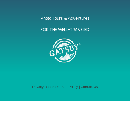
Photo Tours & Adventures
FOR THE WELL-TRAVELED
Privacy
|
Cookies
|
Site Policy
|
Contact Us