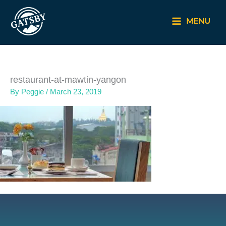
Skip
to
MENU
content
restaurant-at-mawtin-yangon
By
Peggie
/
March 23, 2019