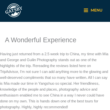
Skip
to
MENU
content
A Wonderful Experience
Having just returned from a 2.5 week trip to China, my time with Mia
and George and Guilin Photography stands out as one of the
highlights of the trip. Rereading the reviews listed here on
TripAdvisor, I’m not sure I can add anything more to the glowing and
well-deserved compliments that so many have written. All I can say
is Mia made our time in Yangshuo so special. Her friendliness,
knowledge of the people and places, photography advice and
enthusiasm enabled me to see China in a way I never could have
done on my own. This is hands down one of the best tours for
photography. Highly, highly recommended!