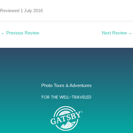
Reviewed 1 July 2016
←
Previous Review
Next Review
→
Photo Tours & Adventures
FOR THE WELL-TRAVELED