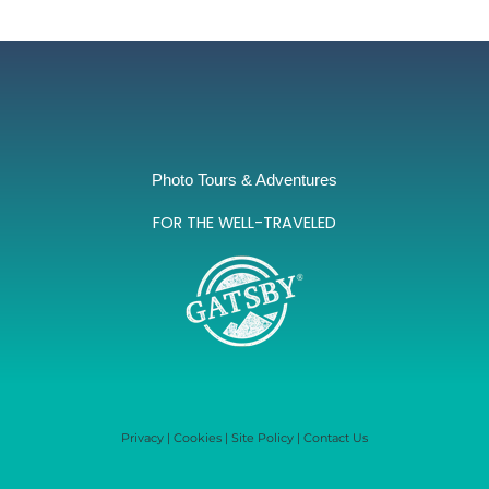
Photo Tours & Adventures
FOR THE WELL-TRAVELED
Privacy
|
Cookies
|
Site Policy
|
Contact Us